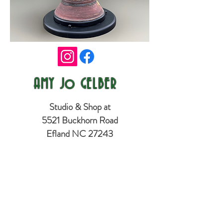
AMY Jo GELBER
Studio & Shop at
5521 Buckhorn Road
Efland NC 27243
amygelberpottery@gmail.com