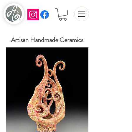
Artisan Handmade Ceramics